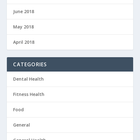
June 2018
May 2018
April 2018
CATEGORIES
Dental Health
Fitness Health
Food
General