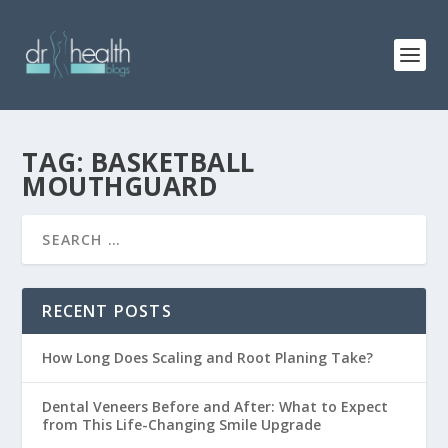
TAG: BASKETBALL
MOUTHGUARD
RECENT POSTS
How Long Does Scaling and Root Planing Take?
Dental Veneers Before and After: What to Expect
from This Life-Changing Smile Upgrade