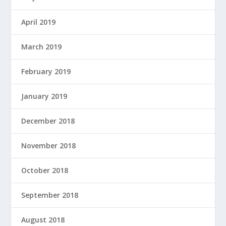
April 2019
March 2019
February 2019
January 2019
December 2018
November 2018
October 2018
September 2018
August 2018