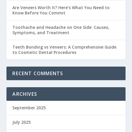
Are Veneers Worth It? Here’s What You Need to
Know Before You Commit
Toothache and Headache on One Side: Causes,
Symptoms, and Treatment
Teeth Bonding vs Veneers: A Comprehensive Guide
to Cosmetic Dental Procedures
RECENT COMMENTS
ARCHIVES
September 2025
July 2025