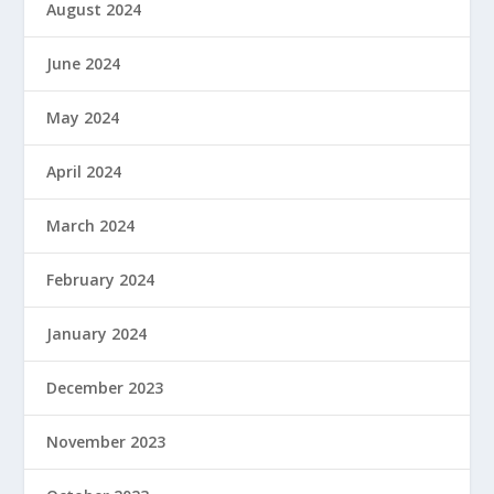
August 2024
June 2024
May 2024
April 2024
March 2024
February 2024
January 2024
December 2023
November 2023