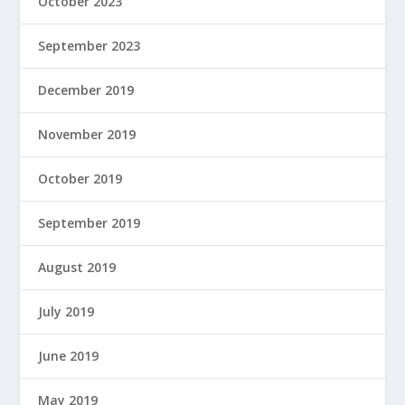
October 2023
September 2023
December 2019
November 2019
October 2019
September 2019
August 2019
July 2019
June 2019
May 2019