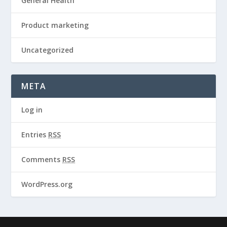
General Health
Product marketing
Uncategorized
META
Log in
Entries
RSS
Comments
RSS
WordPress.org