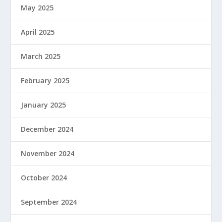
May 2025
April 2025
March 2025
February 2025
January 2025
December 2024
November 2024
October 2024
September 2024