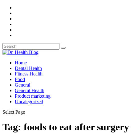
Home
Dental Health
Fitness Health
Food
General
General Health
Product marketing
Uncategorized
Select Page
Tag: foods to eat after surgery