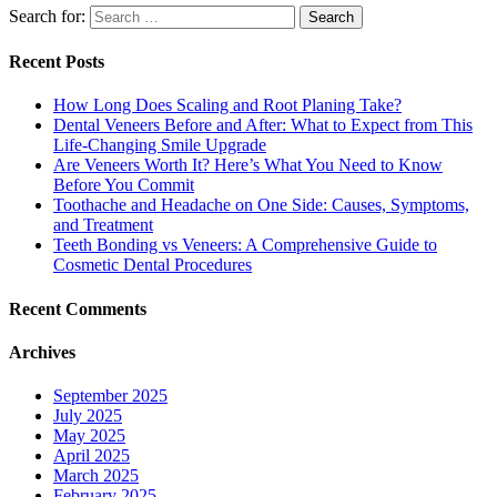
Search for:
Recent Posts
How Long Does Scaling and Root Planing Take?
Dental Veneers Before and After: What to Expect from This
Life-Changing Smile Upgrade
Are Veneers Worth It? Here’s What You Need to Know
Before You Commit
Toothache and Headache on One Side: Causes, Symptoms,
and Treatment
Teeth Bonding vs Veneers: A Comprehensive Guide to
Cosmetic Dental Procedures
Recent Comments
Archives
September 2025
July 2025
May 2025
April 2025
March 2025
February 2025