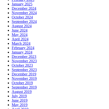
January 2025
December 2024
November 2024
October 2024
September 2024
August 2024
June 2024
May 2024
April 2024
March 2024
February 2024
January 2024
December 2023
November 2023
October 2023
September 2023
December 2019
November 2019
October 2019
September 2019
August 2019
July 2019
June 2019
May 2019