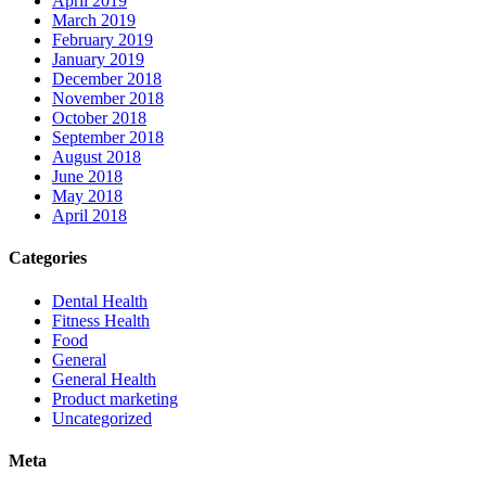
April 2019
March 2019
February 2019
January 2019
December 2018
November 2018
October 2018
September 2018
August 2018
June 2018
May 2018
April 2018
Categories
Dental Health
Fitness Health
Food
General
General Health
Product marketing
Uncategorized
Meta