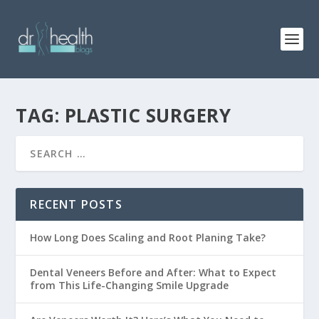
TAG: PLASTIC SURGERY
RECENT POSTS
How Long Does Scaling and Root Planing Take?
Dental Veneers Before and After: What to Expect
from This Life-Changing Smile Upgrade