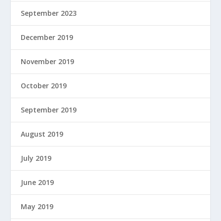
September 2023
December 2019
November 2019
October 2019
September 2019
August 2019
July 2019
June 2019
May 2019