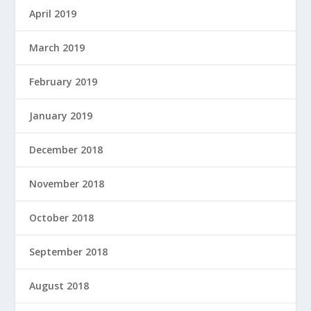
April 2019
March 2019
February 2019
January 2019
December 2018
November 2018
October 2018
September 2018
August 2018