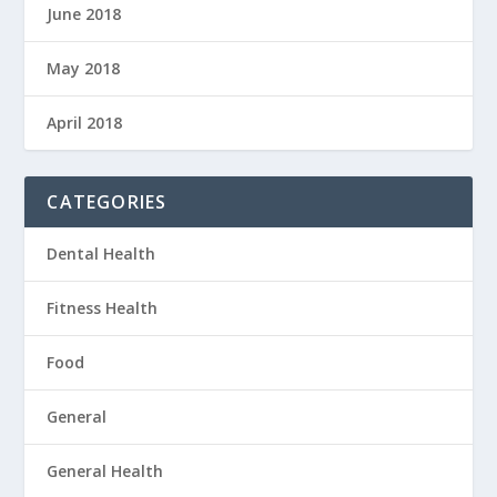
June 2018
May 2018
April 2018
CATEGORIES
Dental Health
Fitness Health
Food
General
General Health