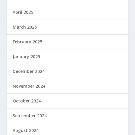
April 2025
March 2025
February 2025
January 2025
December 2024
November 2024
October 2024
September 2024
August 2024