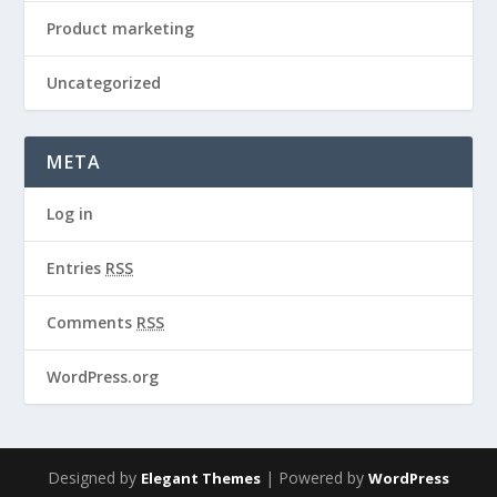
Product marketing
Uncategorized
META
Log in
Entries
RSS
Comments
RSS
WordPress.org
Designed by
| Powered by
Elegant Themes
WordPress