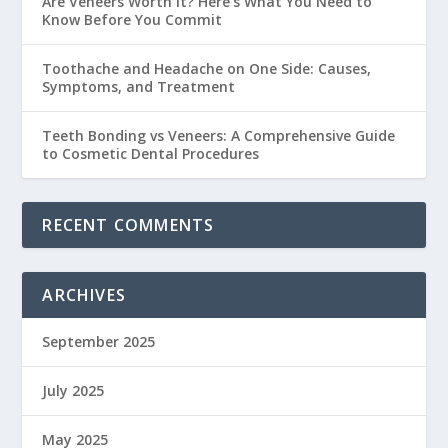
Are Veneers Worth It? Here’s What You Need to
Know Before You Commit
Toothache and Headache on One Side: Causes,
Symptoms, and Treatment
Teeth Bonding vs Veneers: A Comprehensive Guide
to Cosmetic Dental Procedures
RECENT COMMENTS
ARCHIVES
September 2025
July 2025
May 2025