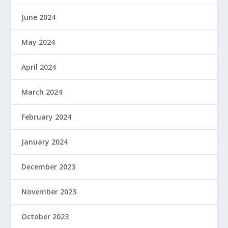
June 2024
May 2024
April 2024
March 2024
February 2024
January 2024
December 2023
November 2023
October 2023