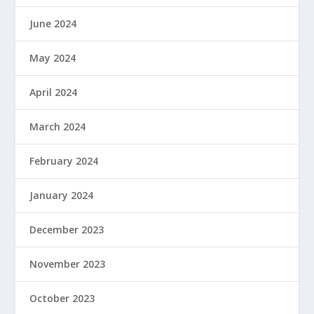
June 2024
May 2024
April 2024
March 2024
February 2024
January 2024
December 2023
November 2023
October 2023