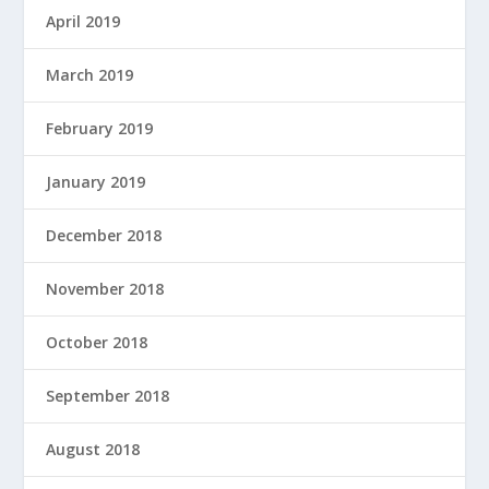
April 2019
March 2019
February 2019
January 2019
December 2018
November 2018
October 2018
September 2018
August 2018