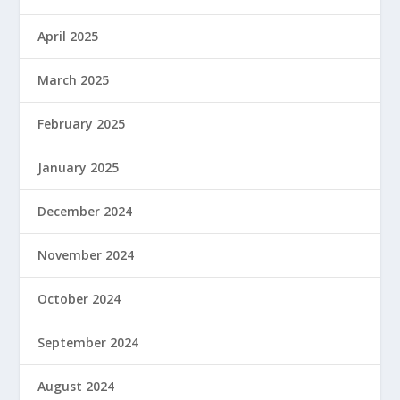
April 2025
March 2025
February 2025
January 2025
December 2024
November 2024
October 2024
September 2024
August 2024