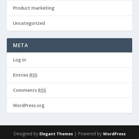
Product marketing
Uncategorized
META
Log in
Entries
RSS
Comments
RSS
WordPress.org
Designed by
| Powered by
Elegant Themes
WordPress