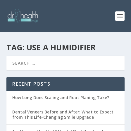
TAG: USE A HUMIDIFIER
RECENT POSTS
How Long Does Scaling and Root Planing Take?
Dental Veneers Before and After: What to Expect
from This Life-Changing Smile Upgrade