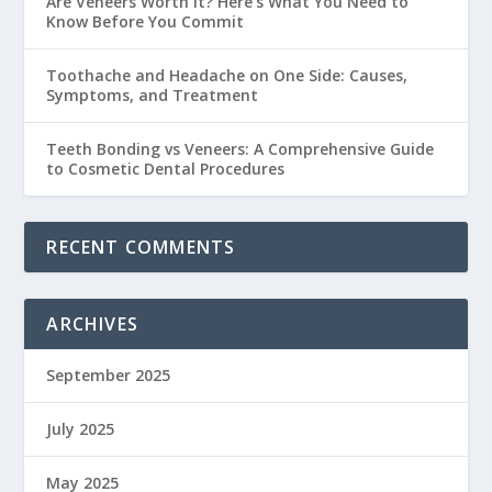
Are Veneers Worth It? Here’s What You Need to
Know Before You Commit
Toothache and Headache on One Side: Causes,
Symptoms, and Treatment
Teeth Bonding vs Veneers: A Comprehensive Guide
to Cosmetic Dental Procedures
RECENT COMMENTS
ARCHIVES
September 2025
July 2025
May 2025