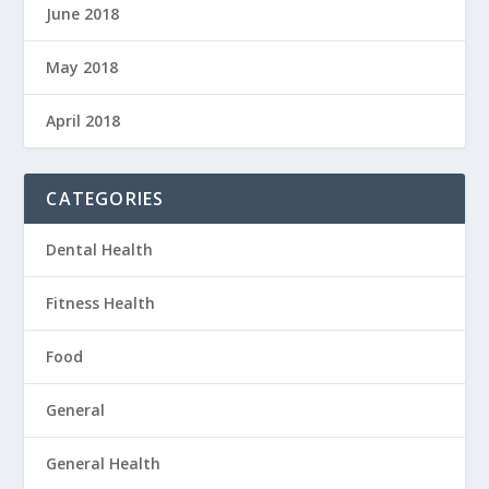
June 2018
May 2018
April 2018
CATEGORIES
Dental Health
Fitness Health
Food
General
General Health