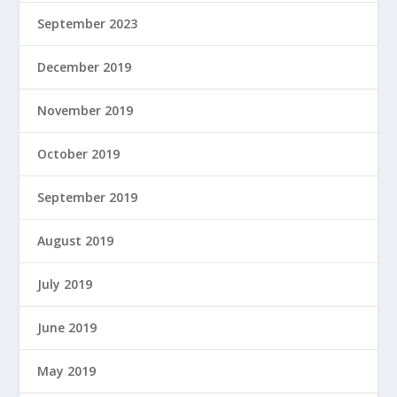
September 2023
December 2019
November 2019
October 2019
September 2019
August 2019
July 2019
June 2019
May 2019