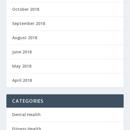
October 2018
September 2018
August 2018
June 2018
May 2018
April 2018
CATEGORIES
Dental Health
Fitness Health