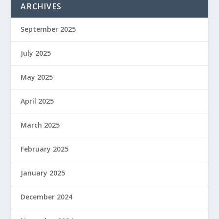
ARCHIVES
September 2025
July 2025
May 2025
April 2025
March 2025
February 2025
January 2025
December 2024