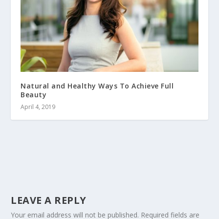
Natural and Healthy Ways To Achieve Full
Beauty
April 4, 2019
LEAVE A REPLY
Your email address will not be published.
Required fields are