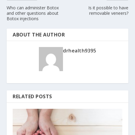
Who can administer Botox
Is it possible to have
and other questions about
removable veneers?
Botox injections
ABOUT THE AUTHOR
drhealth9395
RELATED POSTS