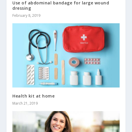
Use of abdominal bandage for large wound
dressing
February 8, 2019
Health kit at home
March 21, 2019