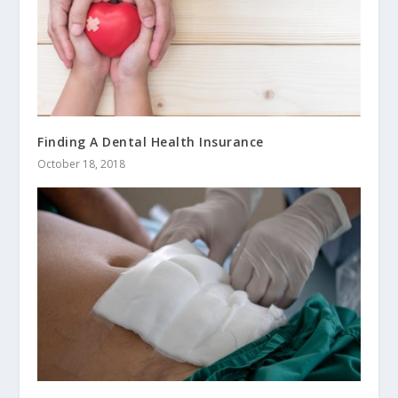
Finding A Dental Health Insurance
October 18, 2018