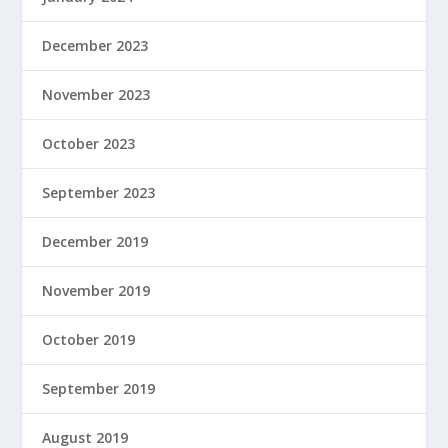
December 2023
November 2023
October 2023
September 2023
December 2019
November 2019
October 2019
September 2019
August 2019