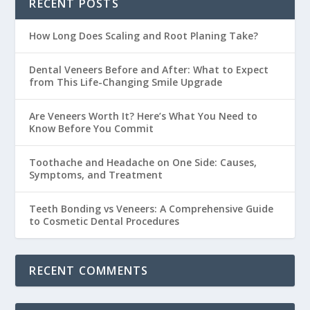
RECENT POSTS
How Long Does Scaling and Root Planing Take?
Dental Veneers Before and After: What to Expect
from This Life-Changing Smile Upgrade
Are Veneers Worth It? Here’s What You Need to
Know Before You Commit
Toothache and Headache on One Side: Causes,
Symptoms, and Treatment
Teeth Bonding vs Veneers: A Comprehensive Guide
to Cosmetic Dental Procedures
RECENT COMMENTS