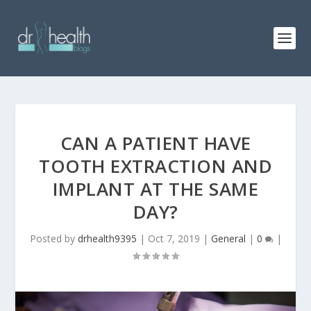
CAN A PATIENT HAVE
TOOTH EXTRACTION AND
IMPLANT AT THE SAME
DAY?
Posted by
drhealth9395
|
Oct 7, 2019
|
General
|
0
|