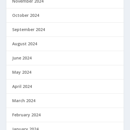
November 2024
October 2024
September 2024
August 2024
June 2024
May 2024
April 2024
March 2024
February 2024
January 2024