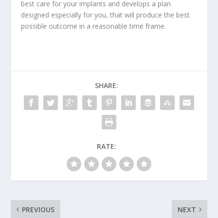
best
care for your implants
and develops a plan
designed especially for you, that will produce the best
possible outcome in a reasonable time frame.
SHARE:
RATE:
PREVIOUS
NEXT