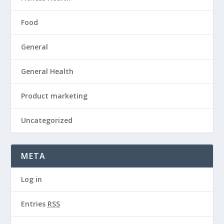
Food
General
General Health
Product marketing
Uncategorized
META
Log in
Entries
RSS