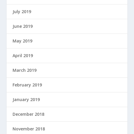
July 2019
June 2019
May 2019
April 2019
March 2019
February 2019
January 2019
December 2018
November 2018