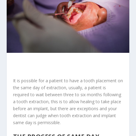
It is possible for a patient to have a tooth placement on
the same day of extraction, usually, a patient is
required to wait between three to six months following
a tooth extraction, this is to allow healing to
take place
before an implant
, but there are exceptions and your
dentist can judge when tooth extraction and implant
same day is permissible.