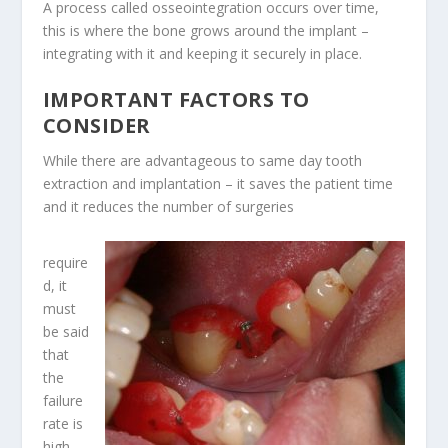
A
process called osseointegration
occurs over time,
this is where the bone grows around the implant –
integrating with it and keeping it securely in place.
IMPORTANT FACTORS TO
CONSIDER
While there are advantageous to same day tooth
extraction and implantation – it saves the patient time
and it reduces the number of surgeries
require
d, it
must
be said
that
the
failure
rate is
high,