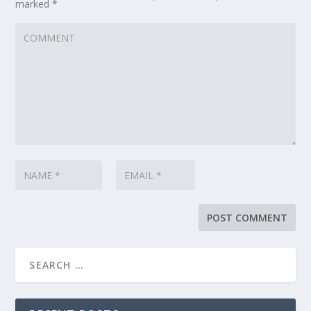
marked
*