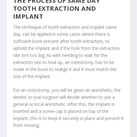
THE PROCESS OF SAME DAY
TOOTH EXTRACTION AND
IMPLANT
The technique of tooth extraction and implant same
day, can be applied in some cases where there is
sufficient bone present after tooth extraction, to
uphold the implant and if the hole from the extraction
site isn’t too big. As with needing to wait for the
extraction site to heal up, an osteotomy, has to be
made in the bone to realign it and it must match the
size of the implant.
For an osteotomy, you will be given an anesthetic, the
dentist or oral surgeon will decide whether to use a
general or local anesthetic. After this, the implant is
inserted and a screw-cap is placed on top of the
implant, this is to keep it securely in place and prevent it
from moving.