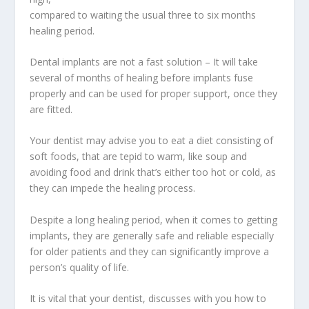
compared to waiting the usual three to six months
healing period.
Dental implants are not a fast solution – It will take
several of months of healing before implants fuse
properly and can be used for proper support, once they
are fitted.
Your dentist may advise you to eat a diet consisting of
soft foods, that are tepid to warm, like soup and
avoiding food and drink that’s either too hot or cold, as
they can impede the healing process.
Despite a long healing period, when it comes to getting
implants, they are generally safe and reliable especially
for older patients and they can significantly improve a
person’s quality of life.
It is vital that your dentist, discusses with you how to