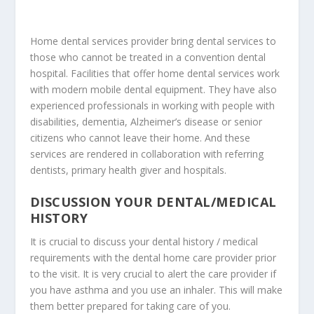
Home dental services provider
bring dental services
to
those who cannot be treated in a convention dental
hospital. Facilities that offer home dental services work
with
modern mobile dental equipment
. They have also
experienced professionals in working with people with
disabilities, dementia, Alzheimer’s disease or senior
citizens who cannot leave their home. And these
services are rendered in collaboration with referring
dentists, primary health giver and hospitals.
DISCUSSION YOUR DENTAL/MEDICAL
HISTORY
It is crucial to discuss your dental history / medical
requirements with the
dental home care provider
prior
to the visit. It is very crucial to alert the care provider if
you have asthma and you use an inhaler. This will make
them better prepared for taking care of you.