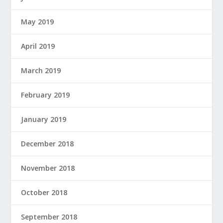
May 2019
April 2019
March 2019
February 2019
January 2019
December 2018
November 2018
October 2018
September 2018