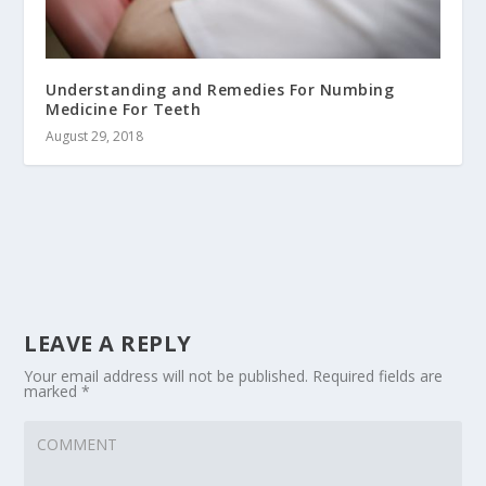
Understanding and Remedies For Numbing
Medicine For Teeth
August 29, 2018
LEAVE A REPLY
Your email address will not be published.
Required fields are
marked
*