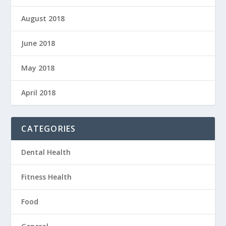
August 2018
June 2018
May 2018
April 2018
CATEGORIES
Dental Health
Fitness Health
Food