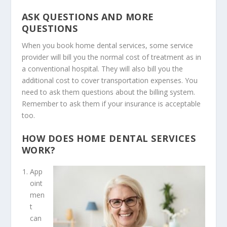
ASK QUESTIONS AND MORE
QUESTIONS
When you book
home dental services
, some service
provider will bill you the normal cost of treatment as in
a conventional hospital. They will also bill you the
additional cost to cover transportation expenses. You
need to ask them questions about the billing system.
Remember to ask them if your insurance is acceptable
too.
HOW DOES HOME DENTAL SERVICES
WORK?
App
oint
men
t
can