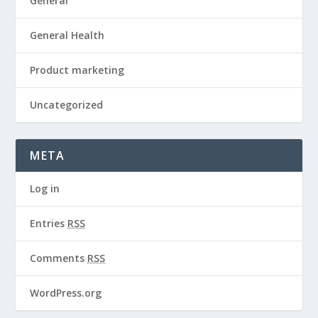
General
General Health
Product marketing
Uncategorized
META
Log in
Entries
RSS
Comments
RSS
WordPress.org