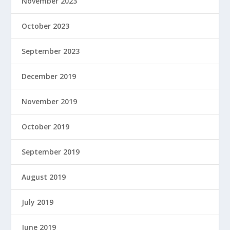
November 2023
October 2023
September 2023
December 2019
November 2019
October 2019
September 2019
August 2019
July 2019
June 2019