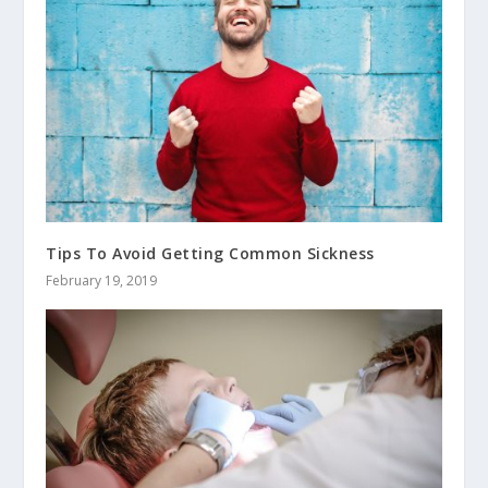
Tips To Avoid Getting Common Sickness
February 19, 2019