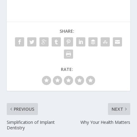
SHARE:
RATE:
PREVIOUS
NEXT
Simplification of Implant
Why Your Health Matters
Dentistry