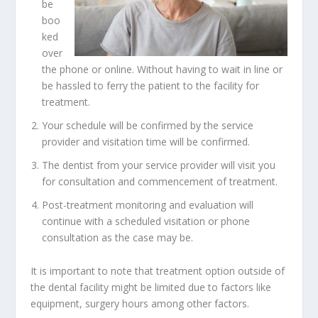
be
boo
ked
over
the phone or online. Without having to wait in line or
be hassled to ferry the patient to the facility for
treatment.
Your schedule will be confirmed by the service
provider and visitation time will be confirmed.
The
dentist from your service provider
will visit you
for consultation and commencement of treatment.
Post-treatment monitoring and evaluation will
continue with a scheduled visitation or phone
consultation as the case may be.
It is important to note that treatment option outside of
the dental facility might be limited due to factors like
equipment, surgery hours among other factors.