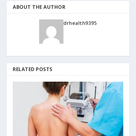
ABOUT THE AUTHOR
drhealth9395
RELATED POSTS