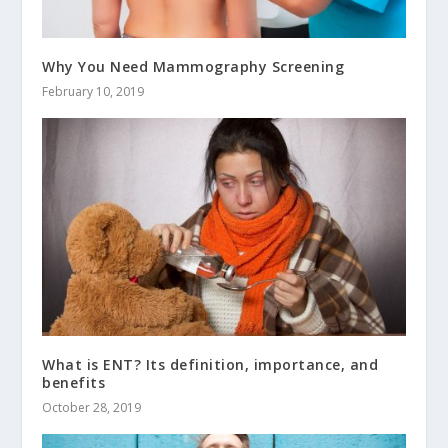
Why You Need Mammography Screening
February 10, 2019
What is ENT? Its definition, importance, and
benefits
October 28, 2019