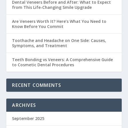
Dental Veneers Before and After: What to Expect
from This Life-Changing Smile Upgrade
Are Veneers Worth It? Here’s What You Need to
Know Before You Commit
Toothache and Headache on One Side: Causes,
Symptoms, and Treatment
Teeth Bonding vs Veneers: A Comprehensive Guide
to Cosmetic Dental Procedures
RECENT COMMENTS
ARCHIVES
September 2025