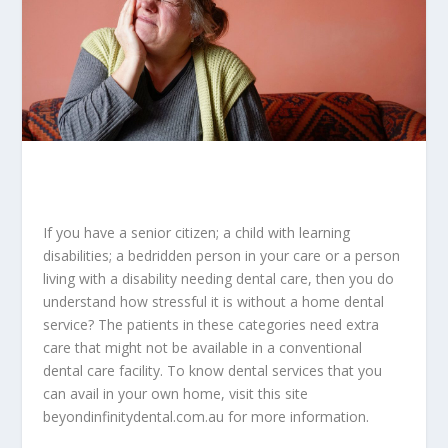
If you have a senior citizen; a child with learning
disabilities; a bedridden person in your care or a person
living with a disability needing dental care, then you do
understand how stressful it is without a home dental
service? The patients in these categories need extra
care that might not be available in a conventional
dental care facility. To know dental services that you
can avail in your own home, visit this site
beyondinfinitydental.com.au
for more information.