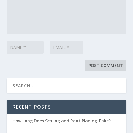
RECENT POSTS
How Long Does Scaling and Root Planing Take?