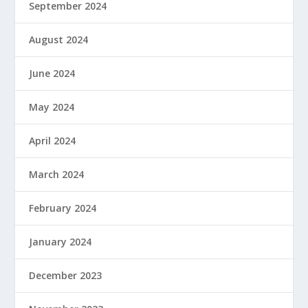
September 2024
August 2024
June 2024
May 2024
April 2024
March 2024
February 2024
January 2024
December 2023