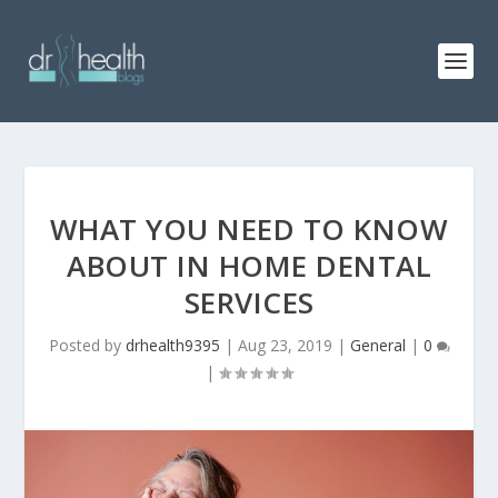
WHAT YOU NEED TO KNOW
ABOUT IN HOME DENTAL
SERVICES
Posted by
drhealth9395
|
Aug 23, 2019
|
General
|
0
|