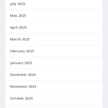
July 2025
May 2025
April 2025
March 2025
February 2025
January 2025
December 2024
November 2024
October 2024