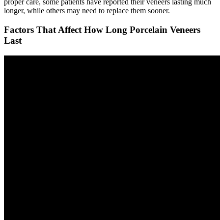
proper care, some patients have reported their veneers lasting much
longer, while others may need to replace them sooner.
Factors That Affect How Long Porcelain Veneers
Last