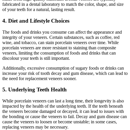
fabricated in a dental laboratory to match the color, shape, and size
of your teeth for a natural, lasting result.
4. Diet and Lifestyle Choices
The foods and drinks you consume can affect the appearance and
integrity of your veneers. Certain substances, such as coffee, red
wine, and tobacco, can stain porcelain veneers over time. While
porcelain veneers are more resistant to staining than composite
veneers, limiting the consumption of foods and drinks that can
discolour your teeth is still important.
Additionally, excessive consumption of sugary foods or drinks can
increase your risk of tooth decay and gum disease, which can lead to
the need for replacement veneers sooner.
5. Underlying Teeth Health
While porcelain veneers can last a long time, their longevity is also
impacted by the health of the underlying teeth. If the teeth beneath
the veneers become damaged or decayed, it can lead to issues with
the bonding or cause the veneers to fail. Decay and gum disease can
cause the veneers to loosen or become unstable; in some cases,
replacing veneers may be necessary.