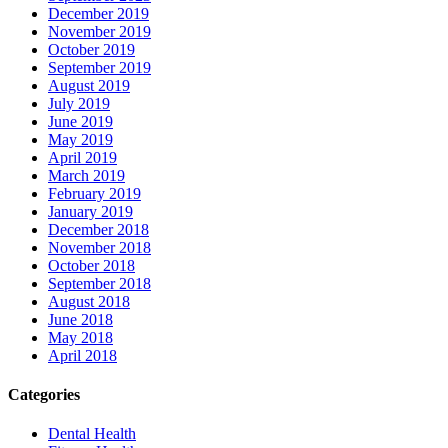
December 2019
November 2019
October 2019
September 2019
August 2019
July 2019
June 2019
May 2019
April 2019
March 2019
February 2019
January 2019
December 2018
November 2018
October 2018
September 2018
August 2018
June 2018
May 2018
April 2018
Categories
Dental Health