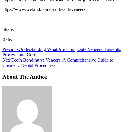
https://www.webmd.com/oral-health/veneers
Share:
Rate:
Previous
Understanding What Are Composite Veneers: Benefits,
Process, and Costs
Next
Teeth Bonding vs Veneers: A Comprehensive Guide to
Cosmetic Dental Procedures
About The Author