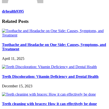
drhealth9395
Related Posts
Toothache and Headache on One Side: Causes, Symptoms, and
Treatment
April 11, 2025
Teeth Discoloration: Vitamin Deficiency and Dental Health
December 15, 2023
Teeth cleaning with braces: How it can effectively be done