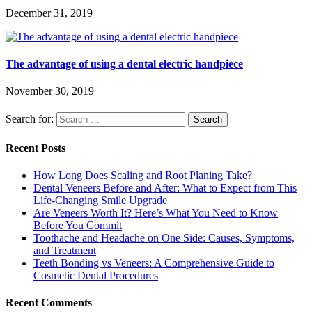
December 31, 2019
The advantage of using a dental electric handpiece
November 30, 2019
Search for:
Recent Posts
How Long Does Scaling and Root Planing Take?
Dental Veneers Before and After: What to Expect from This
Life-Changing Smile Upgrade
Are Veneers Worth It? Here’s What You Need to Know
Before You Commit
Toothache and Headache on One Side: Causes, Symptoms,
and Treatment
Teeth Bonding vs Veneers: A Comprehensive Guide to
Cosmetic Dental Procedures
Recent Comments