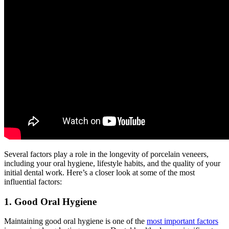
Several factors play a role in the longevity of porcelain veneers,
including your oral hygiene, lifestyle habits, and the quality of your
initial dental work. Here’s a closer look at some of the most
influential factors:
1. Good Oral Hygiene
Maintaining good oral hygiene is one of the
most important factors