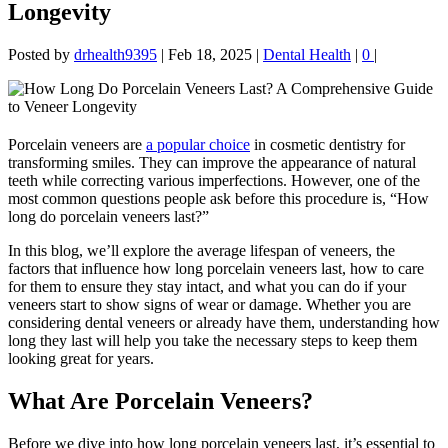
Longevity
Posted by
drhealth9395
|
Feb 18, 2025
|
Dental Health
|
0
|
Porcelain veneers are
a popular choice
in cosmetic dentistry for
transforming smiles. They can improve the appearance of natural
teeth while correcting various imperfections. However, one of the
most common questions people ask before this procedure is, “How
long do porcelain veneers last?”
In this blog, we’ll explore the average lifespan of veneers, the
factors that influence how long porcelain veneers last, how to care
for them to ensure they stay intact, and what you can do if your
veneers start to show signs of wear or damage. Whether you are
considering dental veneers or already have them, understanding how
long they last will help you take the necessary steps to keep them
looking great for years.
What Are Porcelain Veneers?
Before we dive into how long porcelain veneers last, it’s essential to