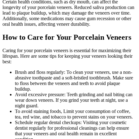
Certain health conditions, such as dry mouth, can affect the
longevity of your porcelain veneers. Reduced saliva production can
lead to plaque buildup, which may damage the veneers over time.
Additionally, some medications may cause gum recession or other
oral health issues, affecting veneer durability.
How to Care for Your Porcelain Veneers
Caring for your porcelain veneers is essential for maximizing their
lifespan. Here are some tips for keeping your veneers looking their
best:
Brush and floss regularly: To clean your veneers, use a non-
abrasive toothpaste and a soft-bristled toothbrush. Make sure
to floss between the veneers and teeth to avoid plaque
buildup.
Avoid excessive pressure: Teeth grinding and nail biting can
wear down veneers. If you grind your teeth at night, use a
night guard.
To avoid staining foods, Limit your consumption of coffee,
tea, red wine, and tobacco to prevent stains on your veneers.
Schedule regular dental checkups: Visiting your cosmetic
dentist regularly for professional cleanings can help ensure
that your veneers and oral health remain in excellent