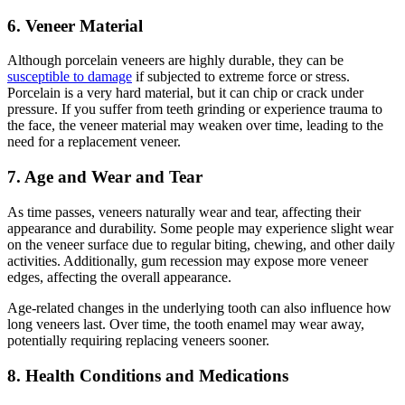
6. Veneer Material
Although porcelain veneers are highly durable, they can be
susceptible to damage
if subjected to extreme force or stress.
Porcelain is a very hard material, but it can chip or crack under
pressure. If you suffer from teeth grinding or experience trauma to
the face, the veneer material may weaken over time, leading to the
need for a replacement veneer.
7. Age and Wear and Tear
As time passes, veneers naturally wear and tear, affecting their
appearance and durability. Some people may experience slight wear
on the veneer surface due to regular biting, chewing, and other daily
activities. Additionally, gum recession may expose more veneer
edges, affecting the overall appearance.
Age-related changes in the underlying tooth can also influence how
long veneers last. Over time, the tooth enamel may wear away,
potentially requiring replacing veneers sooner.
8. Health Conditions and Medications