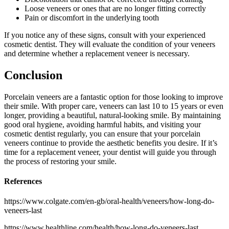
Loose veneers or ones that are no longer fitting correctly
Pain or discomfort in the underlying tooth
If you notice any of these signs, consult with your experienced
cosmetic dentist. They will evaluate the condition of your veneers
and determine whether a replacement veneer is necessary.
Conclusion
Porcelain veneers are a fantastic option for those looking to improve
their smile. With proper care, veneers can last 10 to 15 years or even
longer, providing a beautiful, natural-looking smile. By maintaining
good oral hygiene, avoiding harmful habits, and visiting your
cosmetic dentist regularly, you can ensure that your porcelain
veneers continue to provide the aesthetic benefits you desire. If it’s
time for a replacement veneer, your dentist will guide you through
the process of restoring your smile.
References
https://www.colgate.com/en-gb/oral-health/veneers/how-long-do-
veneers-last
https://www.healthline.com/health/how-long-do-veneers-last