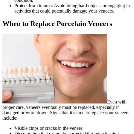
condition.
Protect from trauma: Avoid biting hard objects or engaging in
activities that could potentially damage your veneers.
When to Replace Porcelain Veneers
Even with
proper care, veneers eventually must be replaced, especially if
damaged or worn down. Signs that it’s time to replace your veneers
include:
Visible chips or cracks in the veneer
Discoloration that cannot be corrected through cleaning