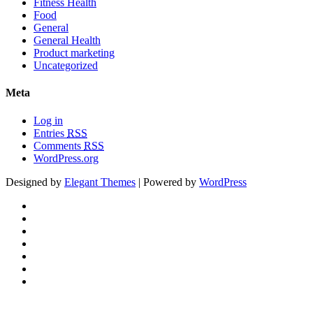
Fitness Health
Food
General
General Health
Product marketing
Uncategorized
Meta
Log in
Entries
RSS
Comments
RSS
WordPress.org
Designed by
Elegant Themes
| Powered by
WordPress