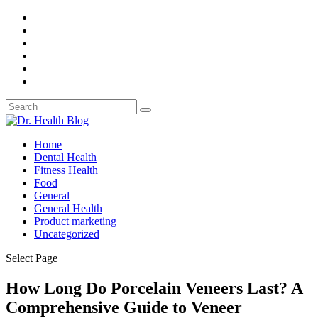
Home
Dental Health
Fitness Health
Food
General
General Health
Product marketing
Uncategorized
Select Page
How Long Do Porcelain Veneers Last? A
Comprehensive Guide to Veneer