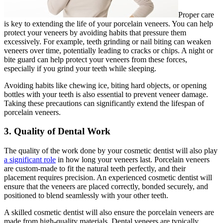
Proper care
is key to extending the life of your porcelain veneers. You can help
protect your veneers by avoiding habits that pressure them
excessively. For example, teeth grinding or nail biting can weaken
veneers over time, potentially leading to cracks or chips. A night or
bite guard can help protect your veneers from these forces,
especially if you grind your teeth while sleeping.
Avoiding habits like chewing ice, biting hard objects, or opening
bottles with your teeth is also essential to prevent veneer damage.
Taking these precautions can significantly extend the lifespan of
porcelain veneers.
3. Quality of Dental Work
The quality of the work done by your cosmetic dentist will also play
a significant role
in how long your veneers last. Porcelain veneers
are custom-made to fit the natural teeth perfectly, and their
placement requires precision. An experienced cosmetic dentist will
ensure that the veneers are placed correctly, bonded securely, and
positioned to blend seamlessly with your other teeth.
A skilled cosmetic dentist will also ensure the porcelain veneers are
made from high-quality materials. Dental veneers are typically