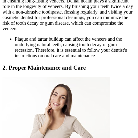
in ensuring long-lasting veneers. Dental health plays a significant
role in the longevity of veneers. By brushing your teeth twice a day
with a non-abrasive toothpaste, flossing regularly, and visiting your
cosmetic dentist for professional cleanings, you can minimize the
risk of tooth decay or gum disease, which can compromise the
veneers.
Plaque and tartar buildup can affect the veneers and the
underlying natural teeth, causing tooth decay or gum
recession. Therefore, it is essential to follow your dentist’s
instructions on oral care and maintenance.
2. Proper Maintenance and Care