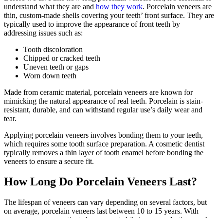
understand what they are and
how they work
. Porcelain veneers are
thin, custom-made shells covering your teeth’ front surface. They are
typically used to improve the appearance of front teeth by
addressing issues such as:
Tooth discoloration
Chipped or cracked teeth
Uneven teeth or gaps
Worn down teeth
Made from ceramic material, porcelain veneers are known for
mimicking the natural appearance of real teeth. Porcelain is stain-
resistant, durable, and can withstand regular use’s daily wear and
tear.
Applying porcelain veneers involves bonding them to your teeth,
which requires some tooth surface preparation. A cosmetic dentist
typically removes a thin layer of tooth enamel before bonding the
veneers to ensure a secure fit.
How Long Do Porcelain Veneers Last?
The lifespan of veneers can vary depending on several factors, but
on average, porcelain veneers last between 10 to 15 years. With