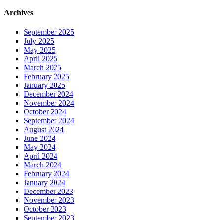
Archives
September 2025
July 2025
May 2025
April 2025
March 2025
February 2025
January 2025
December 2024
November 2024
October 2024
September 2024
August 2024
June 2024
May 2024
April 2024
March 2024
February 2024
January 2024
December 2023
November 2023
October 2023
September 2023