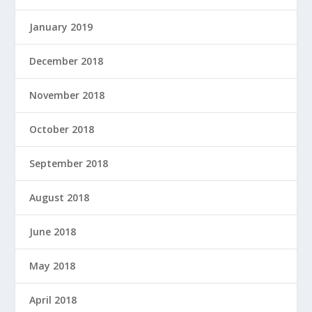
January 2019
December 2018
November 2018
October 2018
September 2018
August 2018
June 2018
May 2018
April 2018