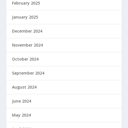
February 2025
January 2025
December 2024
November 2024
October 2024
September 2024
August 2024
June 2024
May 2024