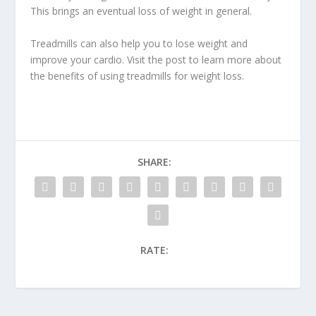
This brings an eventual loss of weight in general.
Treadmills can also help you to lose weight
and
improve your cardio. Visit the post to learn more about
the benefits of using treadmills for weight loss.
SHARE:
RATE: