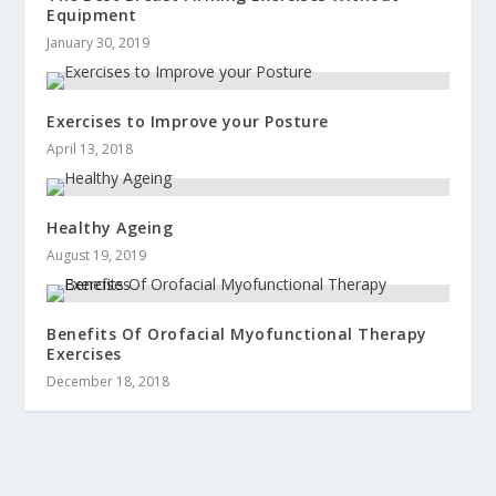
Equipment
January 30, 2019
Exercises to Improve your Posture
April 13, 2018
Healthy Ageing
August 19, 2019
Benefits Of Orofacial Myofunctional Therapy
Exercises
December 18, 2018