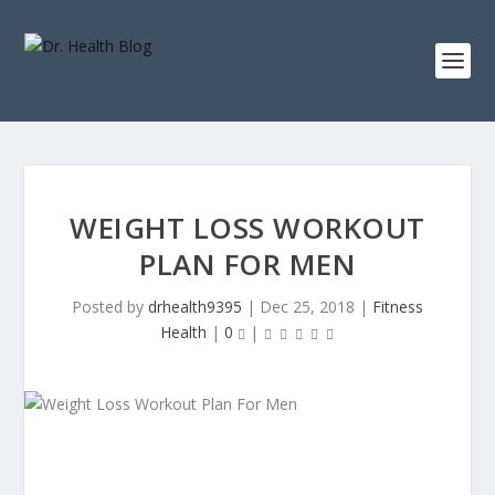
WEIGHT LOSS WORKOUT
PLAN FOR MEN
Posted by
drhealth9395
|
Dec 25, 2018
|
Fitness
Health
|
0
|