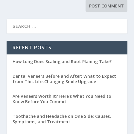
RECENT POSTS
How Long Does Scaling and Root Planing Take?
Dental Veneers Before and After: What to Expect
from This Life-Changing Smile Upgrade
Are Veneers Worth It? Here’s What You Need to
Know Before You Commit
Toothache and Headache on One Side: Causes,
Symptoms, and Treatment