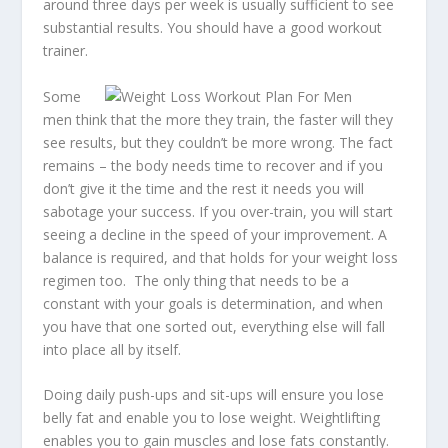
around three days per week is usually sufficient to see
substantial results. You should have a good workout
trainer.
Some
men think that the more they train, the faster will they
see results, but they couldn’t be more wrong. The fact
remains – the body needs time to recover and if you
don’t give it the time and the rest it needs you will
sabotage your success. If you over-train, you will start
seeing a decline in the speed of your improvement. A
balance is required, and that holds for your weight loss
regimen too. The only thing that needs to be a
constant with your goals is determination, and when
you have that one sorted out, everything else will fall
into place all by itself.
Doing daily push-ups and sit-ups will ensure you lose
belly fat and
enable you to lose weight
. Weightlifting
enables you to gain muscles and lose fats constantly.