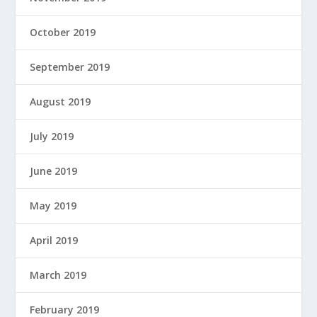
October 2019
September 2019
August 2019
July 2019
June 2019
May 2019
April 2019
March 2019
February 2019