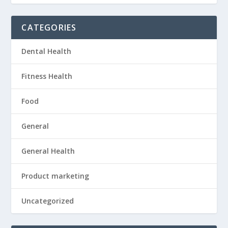
CATEGORIES
Dental Health
Fitness Health
Food
General
General Health
Product marketing
Uncategorized