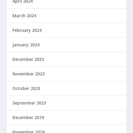
April 2024
March 2024
February 2024
January 2024
December 2023
November 2023
October 2023
September 2023
December 2019
November 2019