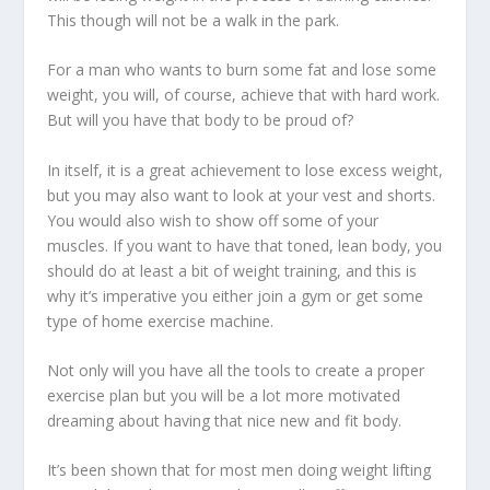
This though will not be a walk in the park.
For a man who wants to burn some fat and lose some
weight, you will, of course, achieve that with hard work.
But will you have that body to be proud of?
In itself, it is a
great achievement to lose excess weight,
but you may also want to look at your vest and shorts.
You would also wish to show off some of your
muscles. If you want to have that toned, lean body, you
should do at least a bit of weight training, and this is
why it’s imperative you either join a gym or get some
type of home exercise machine.
Not only will you have all the tools to create a proper
exercise plan but you will be a lot more motivated
dreaming about having that nice new and fit body.
It’s been shown that for most men doing weight lifting