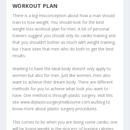
WORKOUT PLAN
There is a big misconception about how a man should
train to lose weight. You should look for the best
weight loss workout plan for men. A lot of personal
trainers suggest you should only do cardio training and
that you shouldn’t bother as much with weight training,
but I have seen that men who do both to get the best
results.
Wanting to have the ideal body doesn’t only apply to
women but also for men. Just like women, men also
want to achieve their dream body. There are different
methods for you to achieve what look you want to
have. One method is through plastic surgery. Visit this
site
www.drplasticsurgerymelbourne.com.au/blog
to
know more about plastic surgery procedures.
This comes to be when you are doing some cardio; one
will be losing weight in the process of burning calories.