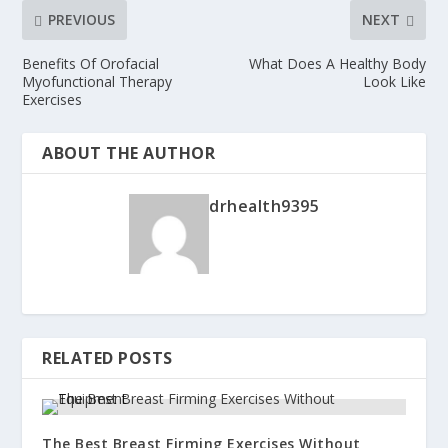
PREVIOUS
NEXT
Benefits Of Orofacial
What Does A Healthy Body
Myofunctional Therapy
Look Like
Exercises
ABOUT THE AUTHOR
drhealth9395
RELATED POSTS
The Best Breast Firming Exercises Without