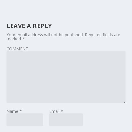
LEAVE A REPLY
Your email address will not be published.
Required fields are
marked
*
COMMENT
Name
*
Email
*