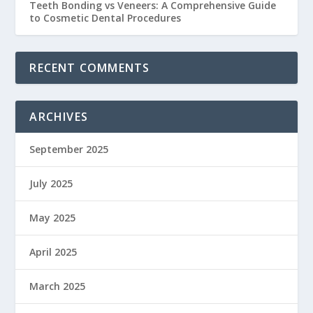
Teeth Bonding vs Veneers: A Comprehensive Guide
to Cosmetic Dental Procedures
RECENT COMMENTS
ARCHIVES
September 2025
July 2025
May 2025
April 2025
March 2025